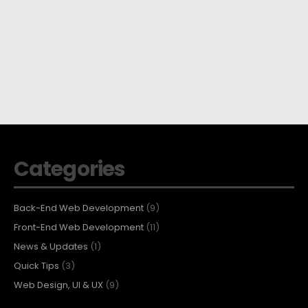
Categories
Back-End Web Development
(9)
Front-End Web Development
(11)
News & Updates
(1)
Quick Tips
(3)
Web Design, UI & UX
(9)