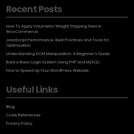
Recent Posts
How To Apply Volumetric Weight Shipping Fees in
WooCommerce
JavaScript Performance: Best Practices and Tools for
Optimisation
Understanding DOM Manipulation: A Beginner’s Guide
Build a Basic Login System Using PHP and MySQLi
How to Speed Up Your WordPress Website
Useful Links
Blog
Code References
Privacy Policy