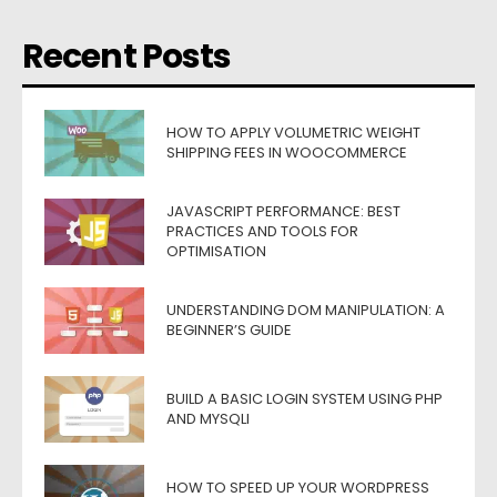
Recent Posts
HOW TO APPLY VOLUMETRIC WEIGHT
SHIPPING FEES IN WOOCOMMERCE
JAVASCRIPT PERFORMANCE: BEST
PRACTICES AND TOOLS FOR
OPTIMISATION
UNDERSTANDING DOM MANIPULATION: A
BEGINNER’S GUIDE
BUILD A BASIC LOGIN SYSTEM USING PHP
AND MYSQLI
HOW TO SPEED UP YOUR WORDPRESS