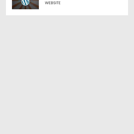
WEBSITE