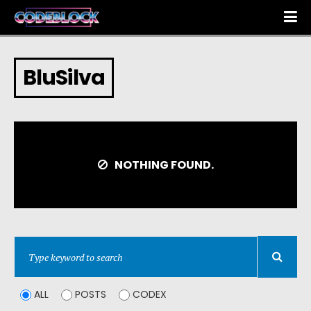
BluSilva
NOTHING FOUND.
ALL
POSTS
CODEX