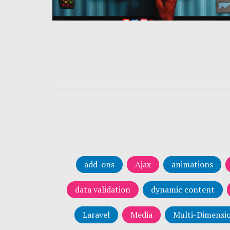
add-ons
Ajax
animations
data validation
dynamic content
Laravel
Media
Multi-Dimensio