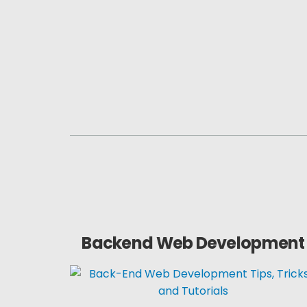
Backend Web Development