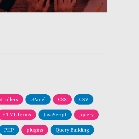
trollers
cPanel
CSS
CSV
HTML forms
JavaScript
Jquery
PHP
plugins
Query Building