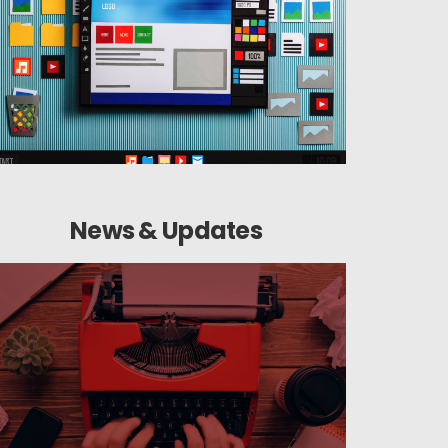
News & Updates