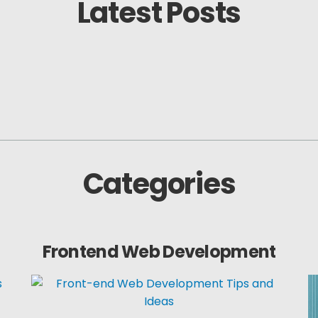
Latest Posts
Categories
Frontend Web Development