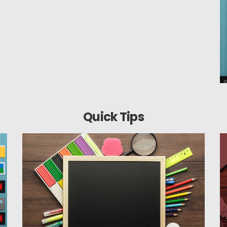
Quick Tips