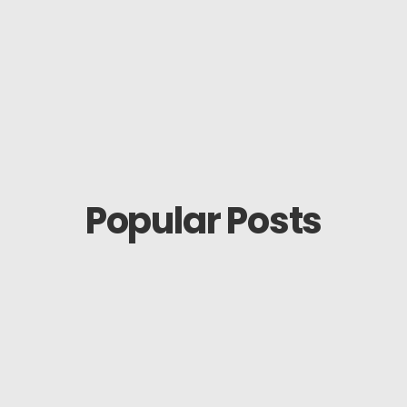
Popular Posts