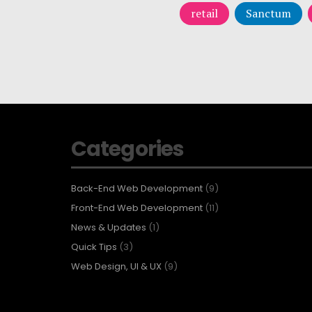
retail
Sanctum
Categories
Back-End Web Development
(9)
Front-End Web Development
(11)
News & Updates
(1)
Quick Tips
(3)
Web Design, UI & UX
(9)