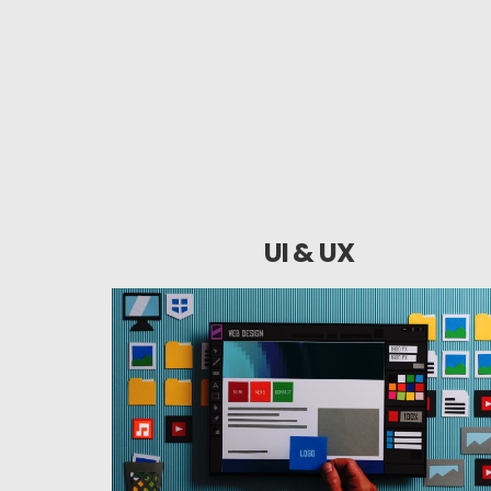
UI & UX