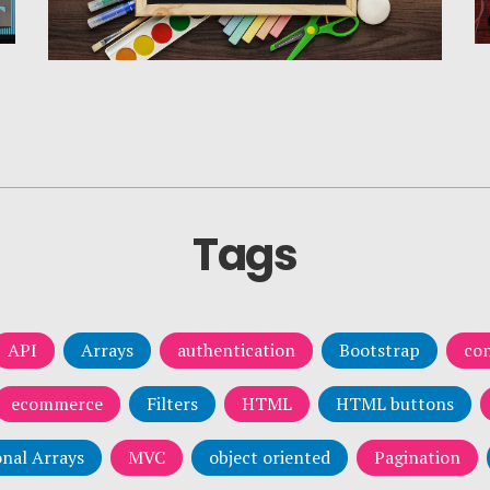
Tags
API
Arrays
authentication
Bootstrap
con
ecommerce
Filters
HTML
HTML buttons
nal Arrays
MVC
object oriented
Pagination