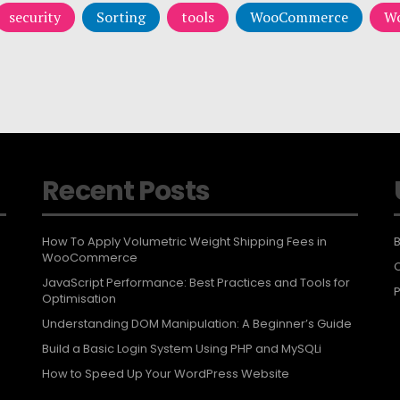
security
Sorting
tools
WooCommerce
Wo
Recent Posts
How To Apply Volumetric Weight Shipping Fees in
B
WooCommerce
JavaScript Performance: Best Practices and Tools for
P
Optimisation
Understanding DOM Manipulation: A Beginner’s Guide
Build a Basic Login System Using PHP and MySQLi
How to Speed Up Your WordPress Website