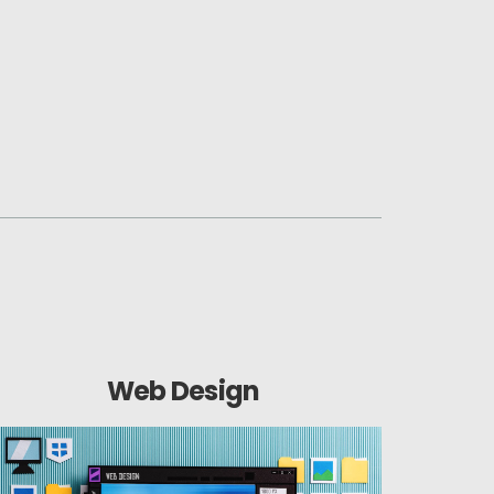
Web Design