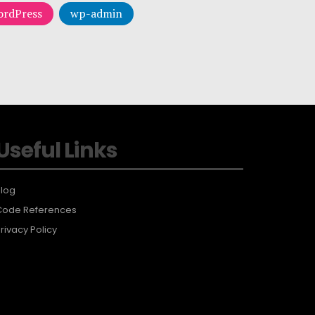
rdPress
wp-admin
Useful Links
log
Code References
rivacy Policy