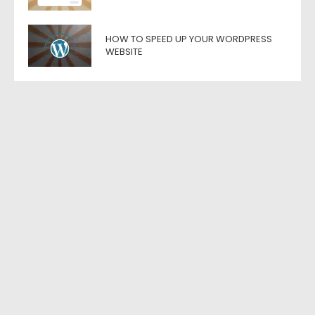
HOW TO SPEED UP YOUR WORDPRESS
WEBSITE