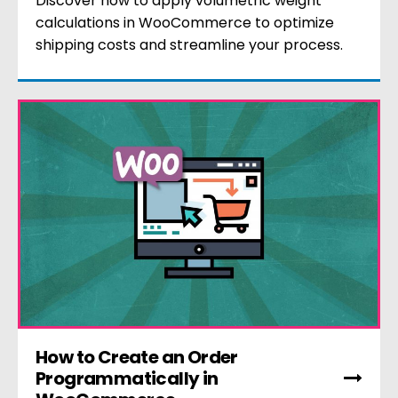
Discover how to apply volumetric weight
calculations in WooCommerce to optimize
shipping costs and streamline your process.
How to Create an Order
Programmatically in