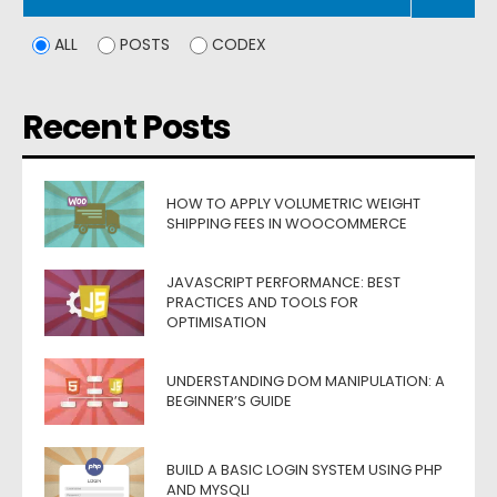
ALL
POSTS
CODEX
Recent Posts
HOW TO APPLY VOLUMETRIC WEIGHT
SHIPPING FEES IN WOOCOMMERCE
JAVASCRIPT PERFORMANCE: BEST
PRACTICES AND TOOLS FOR
OPTIMISATION
UNDERSTANDING DOM MANIPULATION: A
BEGINNER’S GUIDE
BUILD A BASIC LOGIN SYSTEM USING PHP
AND MYSQLI