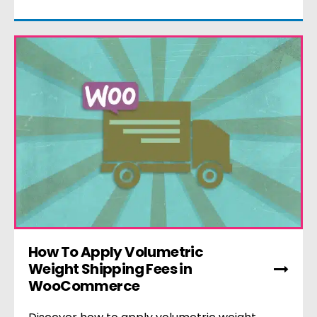
How To Apply Volumetric
Weight Shipping Fees in
WooCommerce