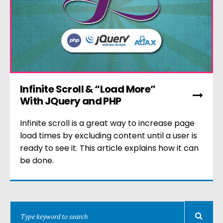
Infinite Scroll & “Load More”
With JQuery and PHP
Infinite scroll is a great way to increase page
load times by excluding content until a user is
ready to see it. This article explains how it can
be done.