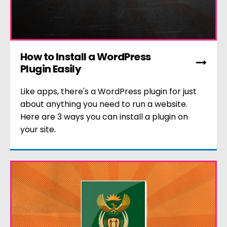
How to Install a WordPress
Plugin Easily
Like apps, there's a WordPress plugin for just
about anything you need to run a website.
Here are 3 ways you can install a plugin on
your site.