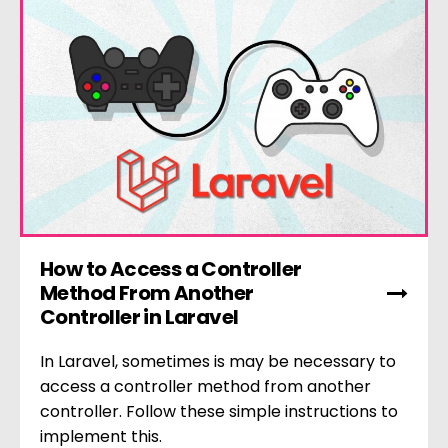
How to Access a Controller
Method From Another
Controller in Laravel
In Laravel, sometimes is may be necessary to
access a controller method from another
controller. Follow these simple instructions to
implement this.