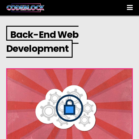
Back-End Web
Development