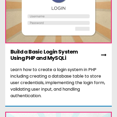
Build a Basic Login System
Using PHP and MySQLi
Learn how to create a login system in PHP
including creating a database table to store
user credentials, implementing the login form,
validating user input, and handling
authentication.