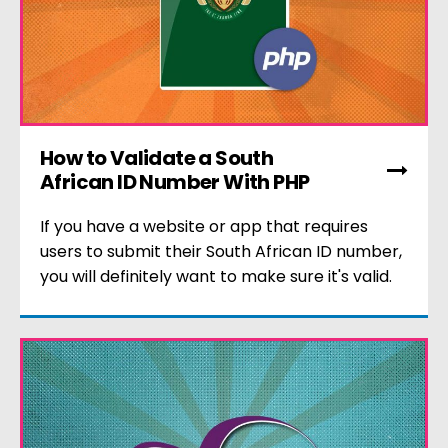
How to Validate a South
African ID Number With PHP
If you have a website or app that requires
users to submit their South African ID number,
you will definitely want to make sure it's valid.