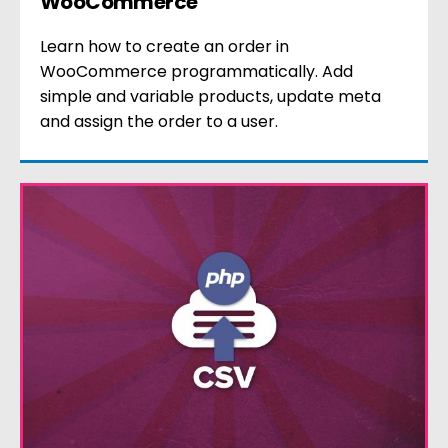
WooCommerce
Learn how to create an order in
WooCommerce programmatically. Add
simple and variable products, update meta
and assign the order to a user.