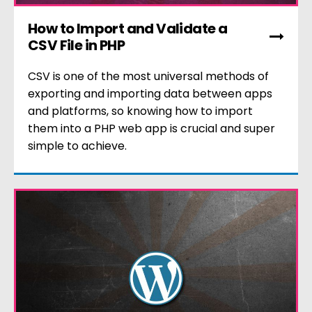
How to Import and Validate a
CSV File in PHP
CSV is one of the most universal methods of
exporting and importing data between apps
and platforms, so knowing how to import
them into a PHP web app is crucial and super
simple to achieve.