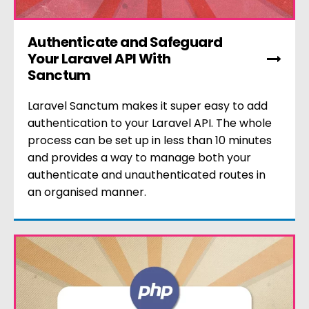
Authenticate and Safeguard
Your Laravel API With
Sanctum
Laravel Sanctum makes it super easy to add
authentication to your Laravel API. The whole
process can be set up in less than 10 minutes
and provides a way to manage both your
authenticate and unauthenticated routes in
an organised manner.