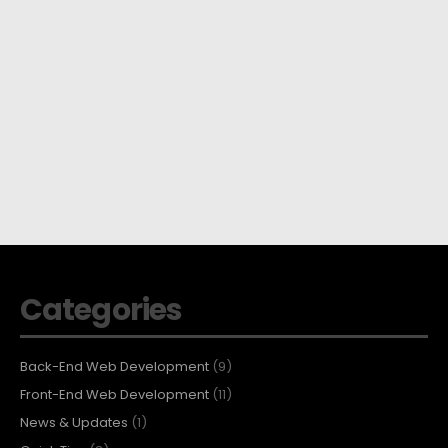
Categories
Back-End Web Development
(9)
Front-End Web Development
(11)
News & Updates
(1)