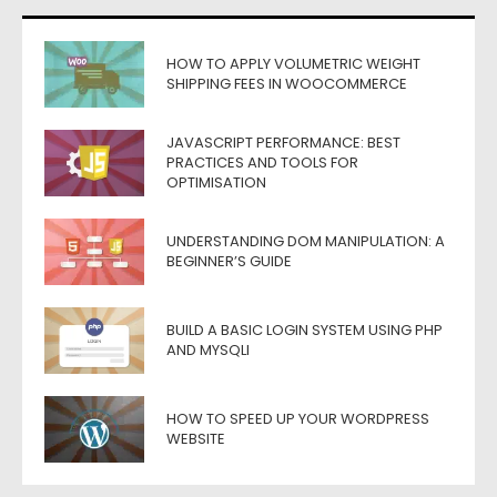
HOW TO APPLY VOLUMETRIC WEIGHT
SHIPPING FEES IN WOOCOMMERCE
JAVASCRIPT PERFORMANCE: BEST
PRACTICES AND TOOLS FOR
OPTIMISATION
UNDERSTANDING DOM MANIPULATION: A
BEGINNER’S GUIDE
BUILD A BASIC LOGIN SYSTEM USING PHP
AND MYSQLI
HOW TO SPEED UP YOUR WORDPRESS
WEBSITE