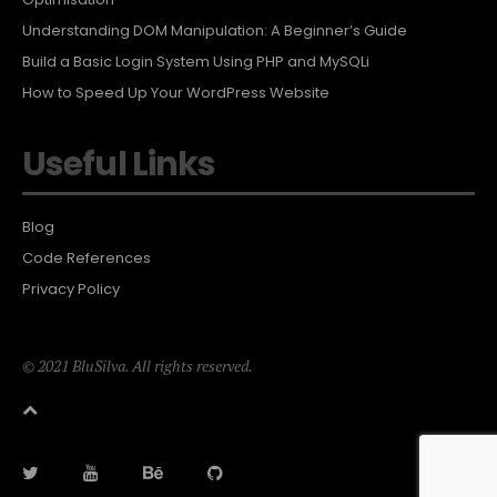
Understanding DOM Manipulation: A Beginner’s Guide
Build a Basic Login System Using PHP and MySQLi
How to Speed Up Your WordPress Website
Useful Links
Blog
Code References
Privacy Policy
© 2021 BluSilva. All rights reserved.