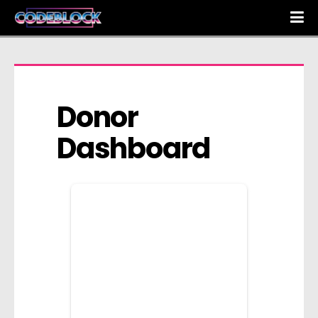
Donor 
Dashboard