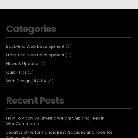
Categories
Back-End Web Development
(9)
Front-End Web Development
(11)
News & Updates
(1)
Quick Tips
(3)
Web Design, UI & UX
(9)
Recent Posts
How To Apply Volumetric Weight Shipping Fees in
WooCommerce
JavaScript Performance: Best Practices and Tools for
Optimisation