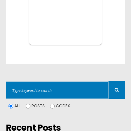
ALL
POSTS
CODEX
Recent Posts