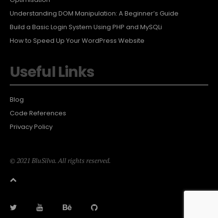
Understanding DOM Manipulation: A Beginner’s Guide
Build a Basic Login System Using PHP and MySQLi
How to Speed Up Your WordPress Website
Useful Links
Blog
Code References
Privacy Policy
© 2021 BluSilva. All rights reserved.