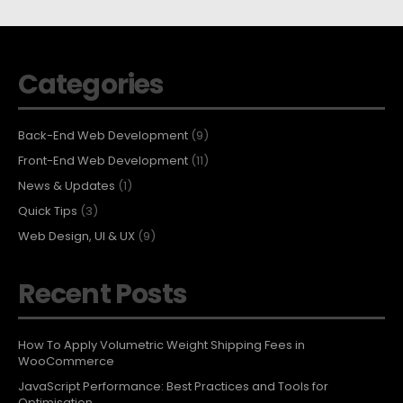
Categories
Back-End Web Development
(9)
Front-End Web Development
(11)
News & Updates
(1)
Quick Tips
(3)
Web Design, UI & UX
(9)
Recent Posts
How To Apply Volumetric Weight Shipping Fees in
WooCommerce
JavaScript Performance: Best Practices and Tools for
Optimisation