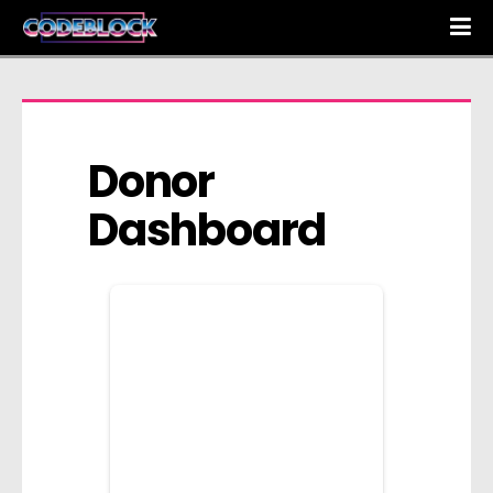
Donor 
Dashboard