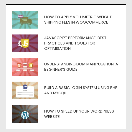
HOW TO APPLY VOLUMETRIC WEIGHT
SHIPPING FEES IN WOOCOMMERCE
JAVASCRIPT PERFORMANCE: BEST
PRACTICES AND TOOLS FOR
OPTIMISATION
UNDERSTANDING DOM MANIPULATION: A
BEGINNER’S GUIDE
BUILD A BASIC LOGIN SYSTEM USING PHP
AND MYSQLI
HOW TO SPEED UP YOUR WORDPRESS
WEBSITE