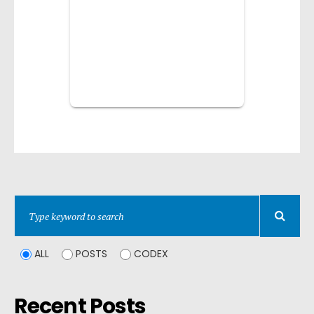
ALL
POSTS
CODEX
Recent Posts