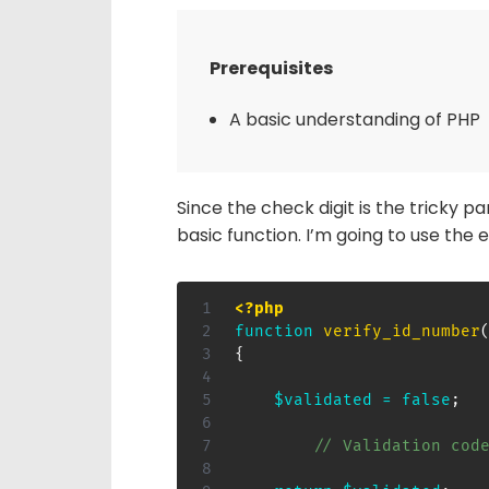
Prerequisites
A basic understanding of PHP
Since the check digit is the tricky par
basic function. I’m going to use th
<?php
function
verify_id_number
{
$validated
=
false
;
// Validation cod