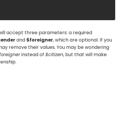
will accept three parameters: a required
ender
and
$foreigner
, which are optional. If you
may remove their values. You may be wondering
foreigner
instead of
$citizen
, but that will make
zenship.