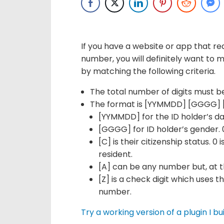
If you have a website or app that req
number, you will definitely want to ma
by matching the following criteria.
The total number of digits must be
The format is [YYMMDD] [GGGG] [
[YYMMDD] for the ID holder’s da
[GGGG] for ID holder’s gender. 
[C] is their citizenship status. 0
resident.
[A] can be any number but, at the
[Z] is a check digit which uses t
number.
Try a working version of a plugin I bui