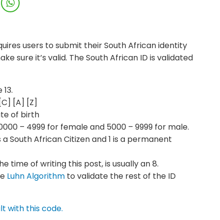
uires users to submit their South African identity
ke sure it’s valid. The South African ID is validated
 13.
C] [A] [Z]
te of birth
0000 – 4999 for female and 5000 – 9999 for male.
 is a South African Citizen and 1 is a permanent
 time of writing this post, is usually an 8.
he
Luhn Algorithm
to validate the rest of the ID
lt with this code.