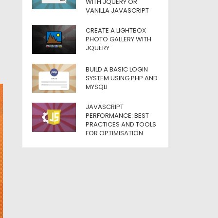
WITH JQUERY OR
VANILLA JAVASCRIPT
CREATE A LIGHTBOX
PHOTO GALLERY WITH
JQUERY
BUILD A BASIC LOGIN
SYSTEM USING PHP AND
MYSQLI
JAVASCRIPT
PERFORMANCE: BEST
PRACTICES AND TOOLS
FOR OPTIMISATION