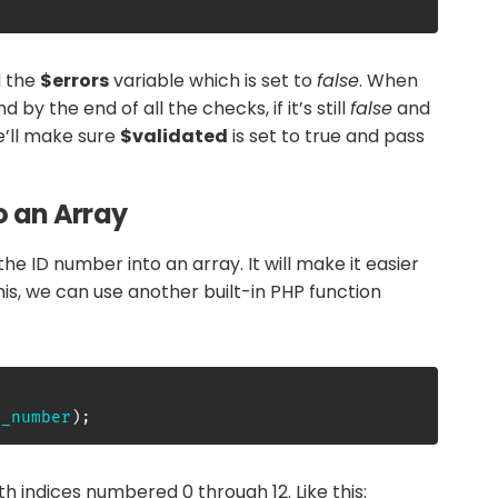
d the
$errors
variable which is set to
false
. When
nd by the end of all the checks, if it’s still
false
and
e’ll make sure
$validated
is set to true and pass
o an Array
the ID number into an array. It will make it easier
his, we can use another built-in PHP function
d_number
)
;
ith indices numbered 0 through 12. Like this: