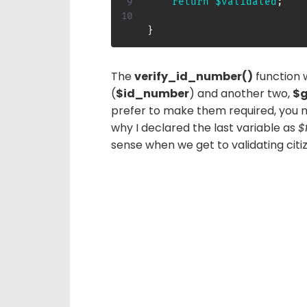
return
$validated
;
}
The
verify_id_number()
function 
(
$id_number
) and another two,
$g
prefer to make them required, you 
why I declared the last variable as
$
sense when we get to validating citi