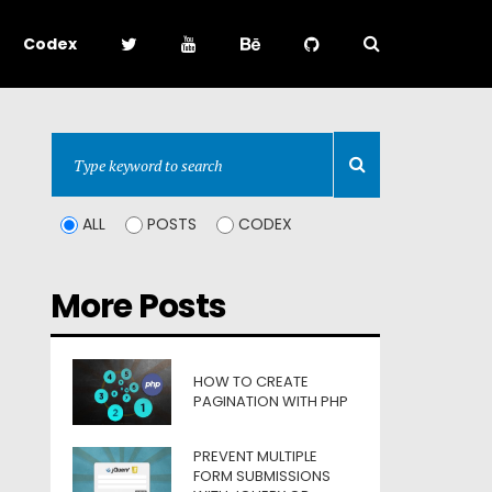
Codex
ALL
POSTS
CODEX
More Posts
HOW TO CREATE
PAGINATION WITH PHP
PREVENT MULTIPLE
FORM SUBMISSIONS