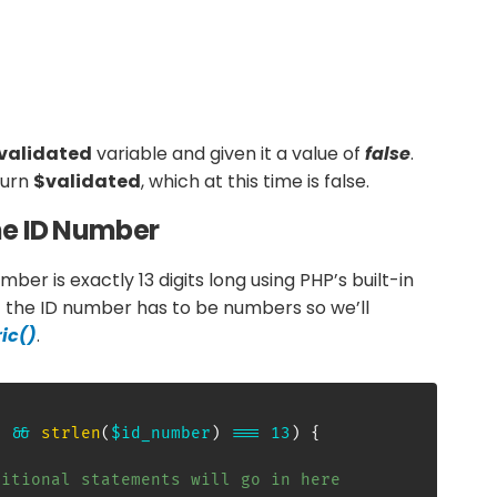
validated
variable and given it a value of
false
.
eturn
$validated
, which at this time is false.
the ID Number
mber is exactly 13 digits long using PHP’s built-in
 the ID number has to be numbers so we’ll
ic()
.
)
&&
strlen
(
$id_number
)
===
13
)
{
ditional statements will go in here