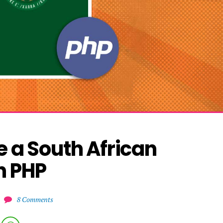
 a South African 
h PHP
8 Comments