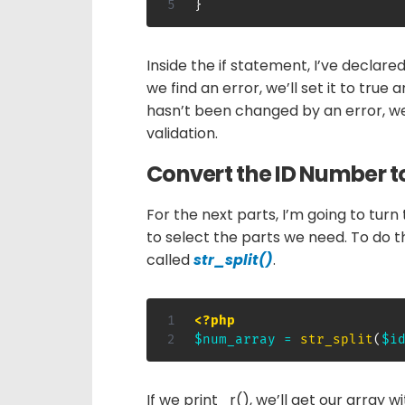
}
Inside the if statement, I’ve declare
we find an error, we’ll set it to true a
hasn’t been changed by an error, w
validation.
Convert the ID Number t
For the next parts, I’m going to turn 
to select the parts we need. To do t
called
str_split()
.
<?php
$num_array
=
str_split
(
$i
If we print_r(), we’ll get our array w