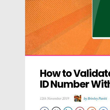
How to Validate
ID Number Wit
12th November 2019
by Brinley Pavitt