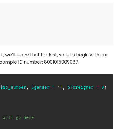
t, we’ll leave that for last, so let’s begin with our
e example ID number: 8001015009087.
(
$id_number
,
$gender
=
''
,
$foreigner
=
0
)
e will go here