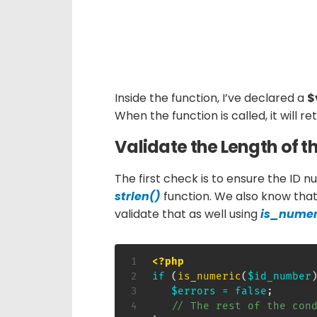
Inside the function, I’ve declared a
$
When the function is called, it will r
Validate the Length of 
The first check is to ensure the ID nu
strlen()
function. We also know that
validate that as well using
is_numer
<?php
if
(
is_numeric
(
$id_number
$errors
=
false
;
// The rest of the con