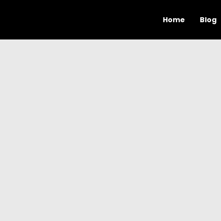
Home
Blog