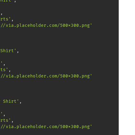
Shirt'
,
,
'
,
irts'
,
://via.placeholder.com/500x300.png'
 Shirt'
,
,
0'
,
nts'
,
://via.placeholder.com/500x300.png'
w Shirt'
,
,
0'
,
irts'
,
://via.placeholder.com/500x300.png'