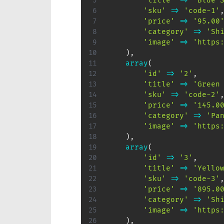
'title'
=>
'Blue 
'sku'
=>
'code-1'
'price'
=>
'95.00
'category'
=>
'Sh
'image'
=>
'https
)
,
array
(
'id'
=>
'2'
,
'title'
=>
'Green
'sku'
=>
'code-2'
'price'
=>
'145.0
'category'
=>
'Pa
'image'
=>
'https
)
,
array
(
'id'
=>
'3'
,
'title'
=>
'Yello
'sku'
=>
'code-3'
'price'
=>
'895.0
'category'
=>
'Sh
'image'
=>
'https
)
,