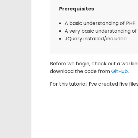
Prerequisites
A basic understanding of PHP.
A very basic understanding of
JQuery installed/included.
Before we begin, check out a working
download the code from
GitHu
b
.
For this tutorial, I’ve created five fi