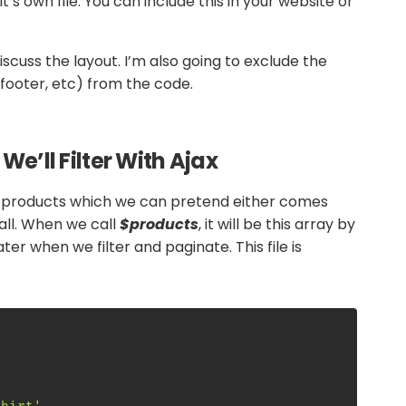
t’s own file. You can include this in your website or
discuss the layout. I’m also going to exclude the
 footer, etc) from the code.
e’ll Filter With Ajax
of products which we can pretend either comes
all. When we call
$products
, it will be this array by
ater when we filter and paginate. This file is