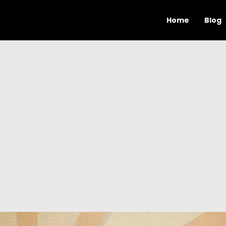
Home
Blog