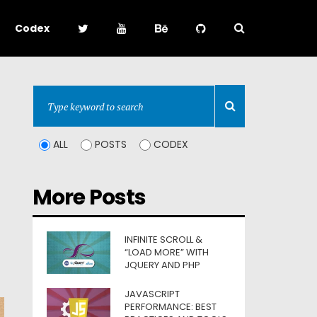
Codex
ALL
POSTS
CODEX
More Posts
INFINITE SCROLL &
“LOAD MORE” WITH
JQUERY AND PHP
JAVASCRIPT
PERFORMANCE: BEST