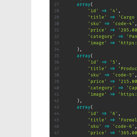
array
(
'id'
=>
'4'
,
'title'
=>
'Cargo
'sku'
=>
'code-4'
'price'
=>
'295.0
'category'
=>
'Pa
'image'
=>
'https
)
,
array
(
'id'
=>
'5'
,
'title'
=>
'Produ
'sku'
=>
'code-5'
'price'
=>
'215.0
'category'
=>
'Ca
'image'
=>
'https
)
,
array
(
'id'
=>
'6'
,
'title'
=>
'Forma
'sku'
=>
'code-6'
'price'
=>
'365.0