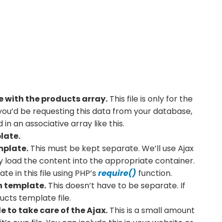
le with the products array.
This file is only for the
, you’d be requesting this data from your database,
in an associative array like this.
late.
mplate.
This must be kept separate. We’ll use Ajax
ly load the content into the appropriate container.
te in this file using PHP’s
require()
function.
n template.
This doesn’t have to be separate. If
ducts template file.
e to take care of the Ajax.
This is a small amount