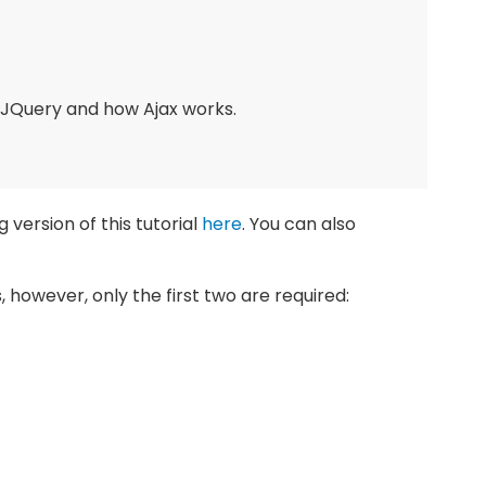
 JQuery and how Ajax works.
 version of this tutorial
here
. You can also
les, however, only the first two are required: