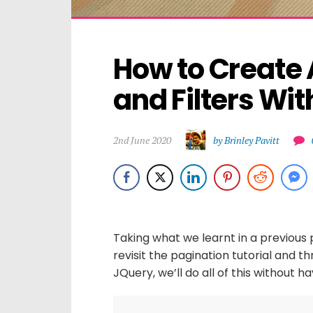
How to Create 
and Filters Wit
2nd June 2020
by Brinley Pavitt
Taking what we learnt in a previous p
revisit the pagination tutorial and t
JQuery, we’ll do all of this without 