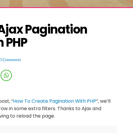
Ajax Pagination 
h PHP
0 Comments
ost, “
How To Create Pagination With PHP
“, we’ll
hrow in some extra filters. Thanks to Ajax and
having to reload the page.