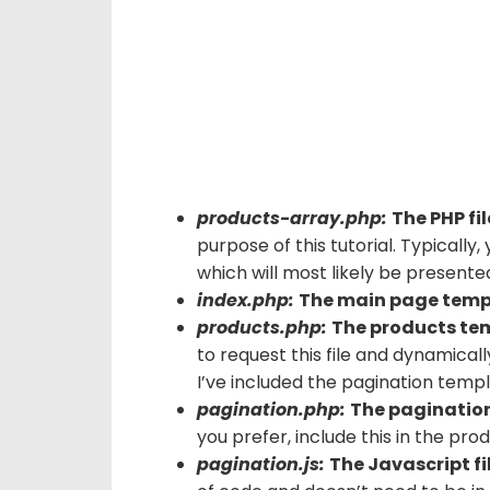
products-array.php:
The PHP fi
purpose of this tutorial. Typically
which will most likely be presented 
index.php:
The main page temp
products.php:
The products te
to request this file and dynamical
I’ve included the pagination templa
pagination.php:
The paginatio
you prefer, include this in the pro
pagination.js:
The Javascript fil