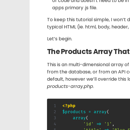
of code and doesn’t need to be in i
apps primary .js file.
To keep this tutorial simple, I won’t 
typical HTML (ie. html, body, header,
Let’s begin.
The Products Array That W
This is an multi-dimensional array 
from the database, or from an API c
default, however we’ll override this l
products-array.php
.
<?php
$products
=
array
(
array
(
'id'
=>
'1'
,