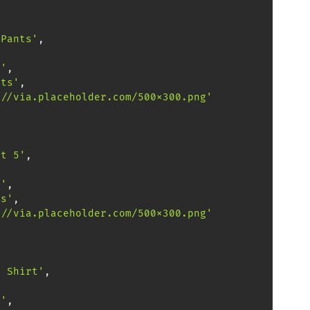
 Pants'
,
,
0'
,
nts'
,
://via.placeholder.com/500x300.png'
ct 5'
,
,
0'
,
ps'
,
://via.placeholder.com/500x300.png'
l Shirt'
,
,
0'
,