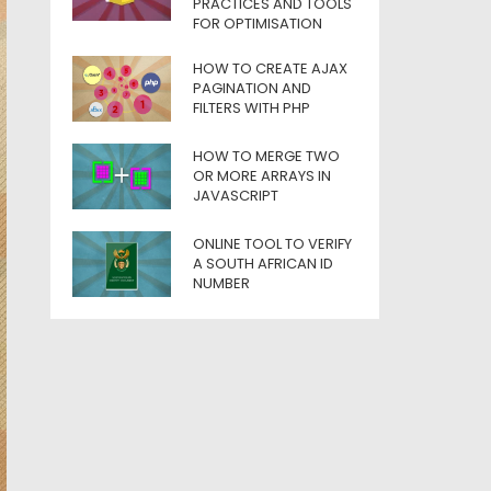
PRACTICES AND TOOLS
FOR OPTIMISATION
HOW TO CREATE AJAX
PAGINATION AND
FILTERS WITH PHP
HOW TO MERGE TWO
OR MORE ARRAYS IN
JAVASCRIPT
ONLINE TOOL TO VERIFY
A SOUTH AFRICAN ID
NUMBER