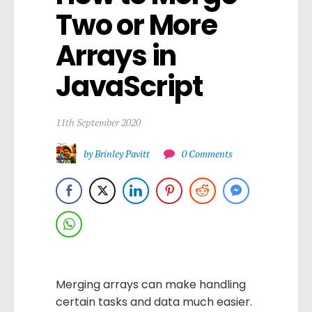
Two or More 
Arrays in 
JavaScript
11th September 2020
by Brinley Pavitt
0 Comments
Merging arrays can make handling
certain tasks and data much easier.