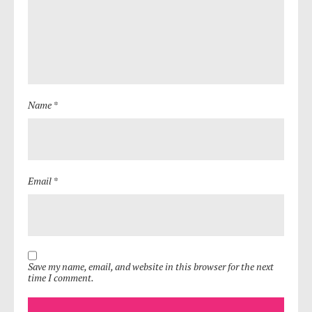
Name *
Email *
Save my name, email, and website in this browser for the next
time I comment.