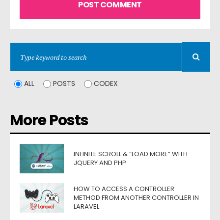
ALL
POSTS
CODEX
More Posts
INFINITE SCROLL & “LOAD MORE” WITH
JQUERY AND PHP
HOW TO ACCESS A CONTROLLER
METHOD FROM ANOTHER CONTROLLER IN
LARAVEL