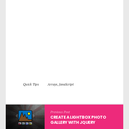
Quick Tips
Arrays
,
JavaScript
Previous Post
CREATE A LIGHTBOX PHOTO
GALLERY WITH JQUERY