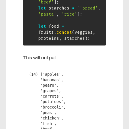
'beef'
]
;
let
 starches 
=
[
'bread'
,
'pasta'
,
'rice'
]
;
let
 food 
=
fruits
.
concat
(
veggies
,
proteins
,
 starches
)
;
This will output:
(14) ['apples',

     'bananas',

     'pears',

     'grapes',

     'carrots',

     'potatoes',

     'broccoli',

     'peas',

     'chicken',

     'fish',
