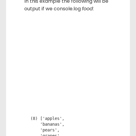
In this example the following will be
output if we console.log
food
:
(8) ['apples', 

    'bananas', 

    'pears', 

    'grapes', 
