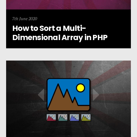
7th June 2020
How to Sort a Multi-
Dimensional Array in PHP