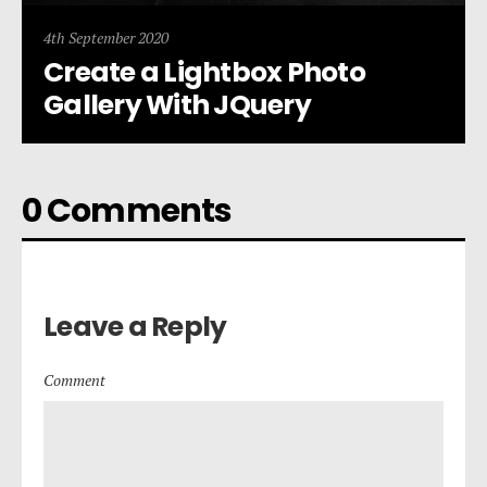
4th September 2020
Create a Lightbox Photo
Gallery With JQuery
0 Comments
Leave a Reply
Comment