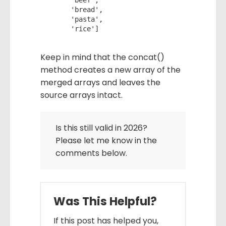
     'beef',

     'bread',

     'pasta',

     'rice']
Keep in mind that the concat()
method creates a new array of the
merged arrays and leaves the
source arrays intact.
Is this still valid in 2026?
Please let me know in the
comments below.
Was This Helpful?
If this post has helped you,