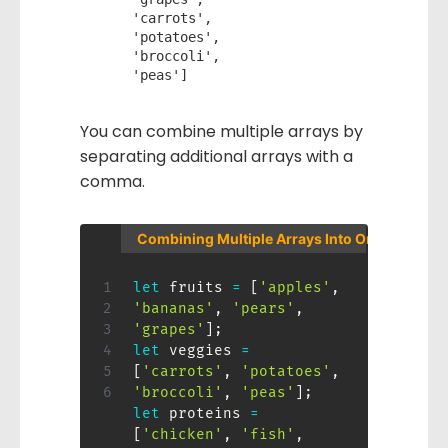
    'carrots', 

    'potatoes', 

    'broccoli',  

You can combine multiple arrays by
separating additional arrays with a
comma.
Combining Multiple Arrays Into One
let
 fruits 
=
[
'apples'
,
'bananas'
,
'pears'
,
'grapes'
]
;
let
 veggies 
=
[
'carrots'
,
'potatoes'
,
'broccoli'
,
'peas'
]
;
let
 proteins 
=
[
'chicken'
,
'fish'
,