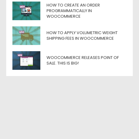
HOW TO CREATE AN ORDER
PROGRAMMATICALLY IN
WOOCOMMERCE
HOW TO APPLY VOLUMETRIC WEIGHT
SHIPPING FEES IN WOOCOMMERCE
WOOCOMMERCE RELEASES POINT OF
SALE. THIS IS BIG!