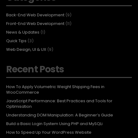
Back-End Web Development
(9)
Front-End Web Development
(11)
News & Updates
(1)
Quick Tips
(3)
Web Design, UI & UX
(9)
Recent Posts
How To Apply Volumetric Weight Shipping Fees in
WooCommerce
JavaScript Performance: Best Practices and Tools for
Optimisation
Understanding DOM Manipulation: A Beginner’s Guide
Build a Basic Login System Using PHP and MySQLi
How to Speed Up Your WordPress Website