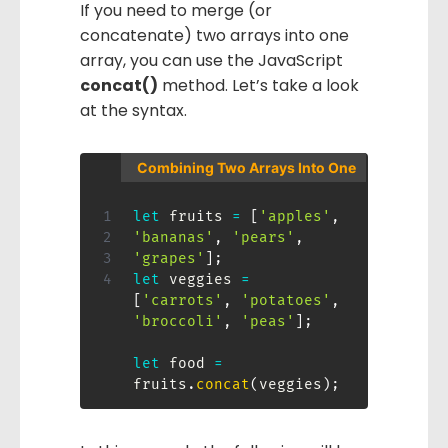
If you need to merge (or
concatenate) two arrays into one
array, you can use the JavaScript
concat()
method. Let’s take a look
at the syntax.
Combining Two Arrays Into One
let
 fruits 
=
[
'apples'
,
'bananas'
,
'pears'
,
'grapes'
]
;
let
 veggies 
=
[
'carrots'
,
'potatoes'
,
'broccoli'
,
'peas'
]
;
let
 food 
=
fruits
.
concat
(
veggies
)
;