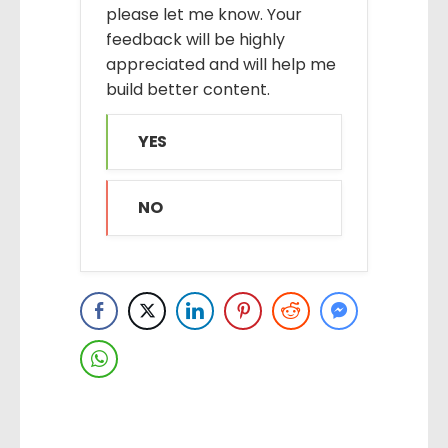
please let me know. Your
feedback will be highly
appreciated and will help me
build better content.
YES
NO