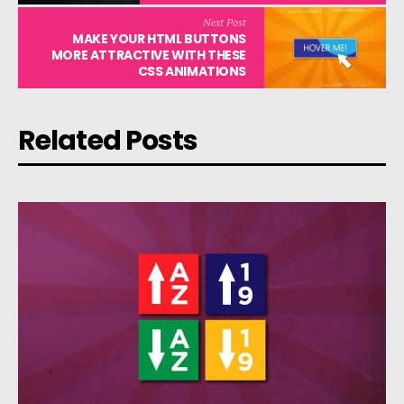
Next Post
MAKE YOUR HTML BUTTONS
MORE ATTRACTIVE WITH THESE
CSS ANIMATIONS
Related Posts