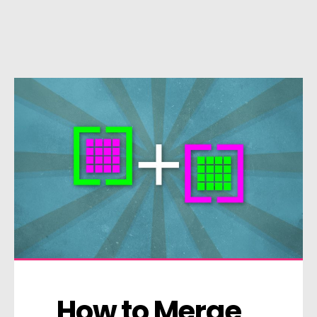
How to Merge 