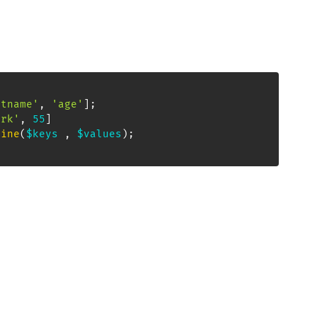
stname'
,
'age'
]
;
ark'
,
55
]
bine
(
$keys
,
$values
)
;