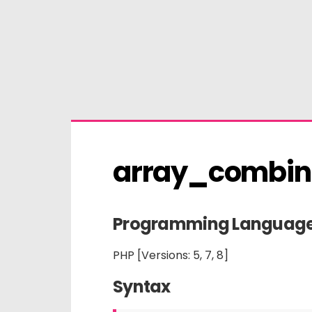
array_combin
Programming Languag
PHP [Versions: 5, 7, 8]
Syntax