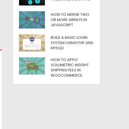
HOW TO MERGE TWO
OR MORE ARRAYS IN
JAVASCRIPT
BUILD A BASIC LOGIN
SYSTEM USING PHP AND
MYSQLI
HOW TO APPLY
VOLUMETRIC WEIGHT
SHIPPING FEES IN
WOOCOMMERCE