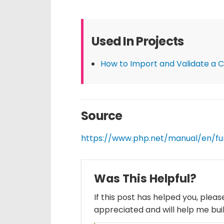
Used In Projects
How to Import and Validate a CS
Source
https://www.php.net/manual/en/fu
Was This Helpful?
If this post has helped you, plea
appreciated and will help me bui