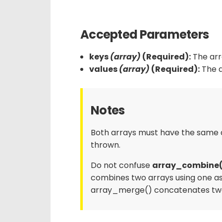
Accepted Parameters
keys
(array)
(Required):
The arra
values
(array)
(Required):
The a
Notes
Both arrays must have the same a
thrown.
Do not confuse
array_combine(
combines two arrays using one as
array_merge() concatenates two