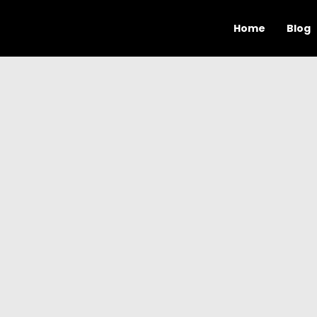
Home
Blog