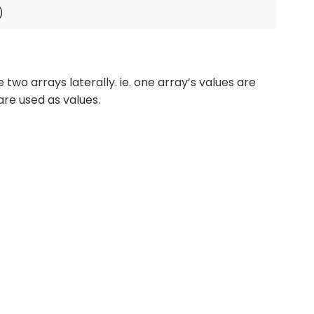
wo arrays laterally. ie. one array’s values are
are used as values.