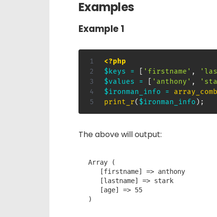
Examples
Example 1
<?php
$keys
=
[
'firstname'
,
'la
$values
=
[
'anthony'
,
'st
$ironman_info
=
array_com
print_r
(
$ironman_info
)
;
The above will output:
Array ( 

   [firstname] => anthony

   [lastname] => stark

   [age] => 55

)
