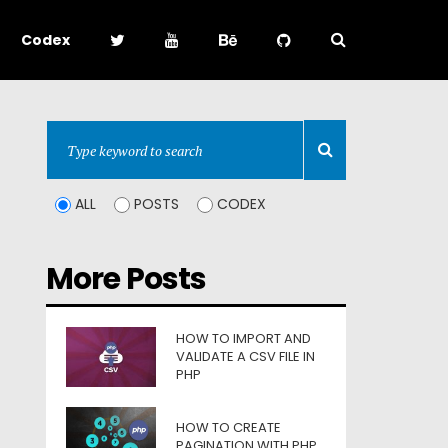
Codex
ALL
POSTS
CODEX
More Posts
HOW TO IMPORT AND
VALIDATE A CSV FILE IN
PHP
HOW TO CREATE
PAGINATION WITH PHP