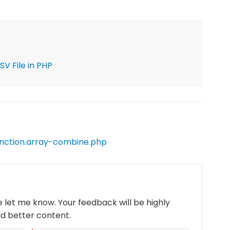
V File in PHP
nction.array-combine.php
se let me know. Your feedback will be highly
ld better content.