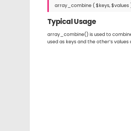
Typical Usage
array_combine() is used to combine t
used as keys and the other’s values 