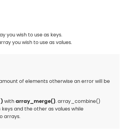
y you wish to use as keys.
rray you wish to use as values.
mount of elements otherwise an error will be
)
with
array_merge()
. array_combine()
 keys and the other as values while
 arrays.