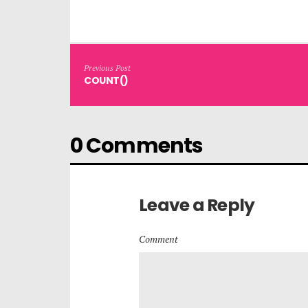
Previous Post
COUNT()
0 Comments
Leave a Reply
Comment