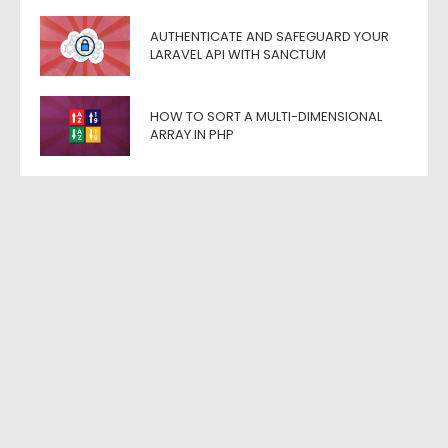
AUTHENTICATE AND SAFEGUARD YOUR
LARAVEL API WITH SANCTUM
HOW TO SORT A MULTI-DIMENSIONAL
ARRAY IN PHP