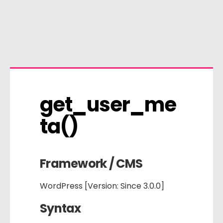
get_user_me
ta()
Framework / CMS
WordPress [Version: Since 3.0.0]
Syntax