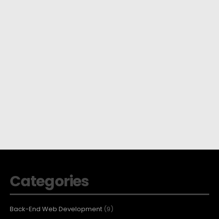
Categories
Back-End Web Development
(9)