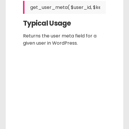
Typical Usage
Returns the user meta field for a
given user in WordPress.