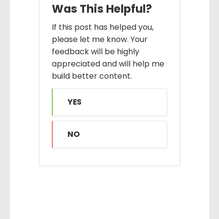
Was This Helpful?
If this post has helped you,
please let me know. Your
feedback will be highly
appreciated and will help me
build better content.
YES
NO