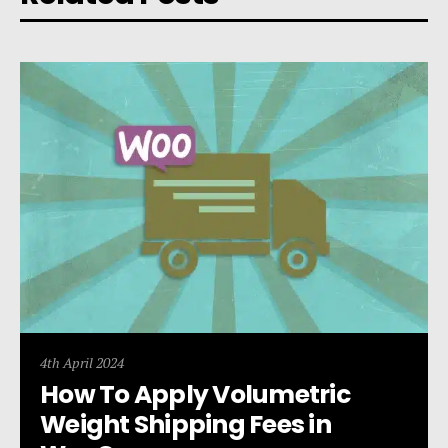
4th April 2024
How To Apply Volumetric
Weight Shipping Fees in