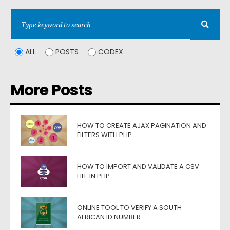
ALL
POSTS
CODEX
More Posts
HOW TO CREATE AJAX PAGINATION AND
FILTERS WITH PHP
HOW TO IMPORT AND VALIDATE A CSV
FILE IN PHP
ONLINE TOOL TO VERIFY A SOUTH
AFRICAN ID NUMBER