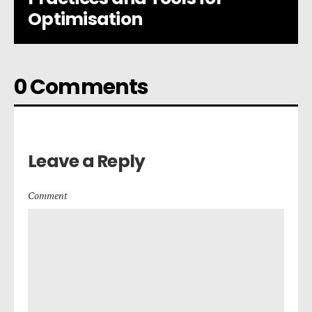
Optimisation
0 Comments
Leave a Reply
Comment