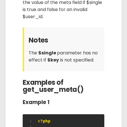
the value of the meta field if $single
is true and false for an invalid
$user_id.
Notes
The
$single
parameter has no
effect if
$key
is not specified.
Examples of
get_user_meta()
Example 1
<?php