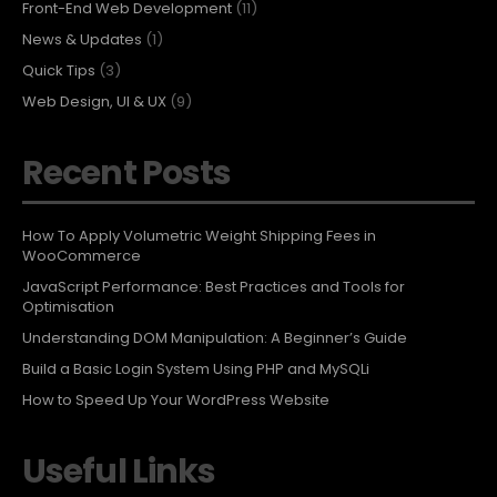
Front-End Web Development
(11)
News & Updates
(1)
Quick Tips
(3)
Web Design, UI & UX
(9)
Recent Posts
How To Apply Volumetric Weight Shipping Fees in
WooCommerce
JavaScript Performance: Best Practices and Tools for
Optimisation
Understanding DOM Manipulation: A Beginner’s Guide
Build a Basic Login System Using PHP and MySQLi
How to Speed Up Your WordPress Website
Useful Links