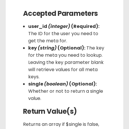
Accepted Parameters
user_id
(integer)
(Required):
The ID for the user you need to
get the meta for.
key
(string)
(Optional):
The key
for the meta you need to lookup.
Leaving the key parameter blank
will retrieve values for all meta
keys.
single
(boolean)
(Optional):
Whether or not to return a single
value.
Return Value(s)
Returns an array if $single is false,