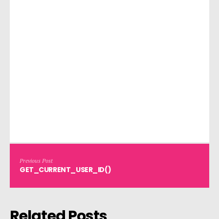
Previous Post
GET_CURRENT_USER_ID()
Related Posts