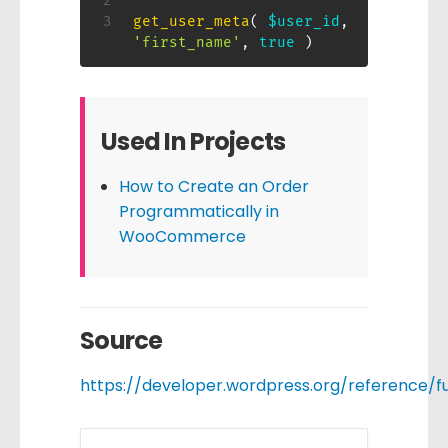
get_user_meta
(
$user_id
,
'first_name'
,
true
)
Used In Projects
How to Create an Order
Programmatically in
WooCommerce
Source
https://developer.wordpress.org/reference/