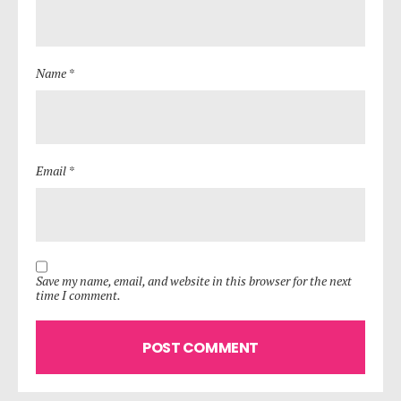
Name *
Email *
Save my name, email, and website in this browser for the next
time I comment.