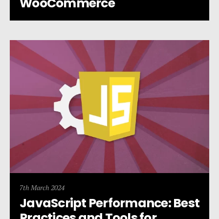
WooCommerce
7th March 2024
JavaScript Performance: Best
Practices and Tools for