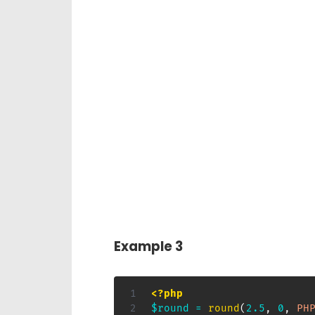
Example 3
<?php
$round
=
round
(
2.5
,
0
,
PH