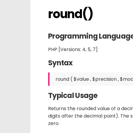
round()
Programming Languag
PHP [Versions: 4, 5, 7]
Syntax
Typical Usage
Returns the rounded value of a deci
digits after the decimal point). The 
zero.