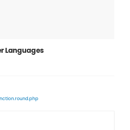
her Languages
nction.round.php