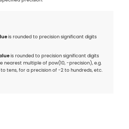
lue
is rounded to precision significant digits
alue
is rounded to precision significant digits
he nearest multiple of pow(10, -precision), e.g.
 to tens, for a precision of -2 to hundreds, etc.