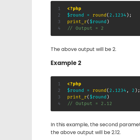
<?php
$round
=
round
(
2.1234
)
;
print_r
(
$round
)
// Output = 2
The above output will be 2.
Example 2
<?php
$round
=
round
(
2.1234
,
2
)
print_r
(
$round
)
// Output = 2.12
In this example, the second paramet
the above output will be 2.12.