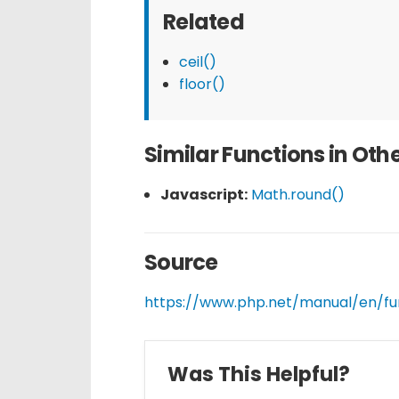
Related
ceil()
floor()
Similar Functions in Ot
Javascript:
Math.round()
Source
https://www.php.net/manual/en/fu
Was This Helpful?