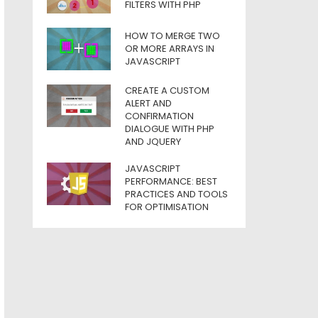
FILTERS WITH PHP
HOW TO MERGE TWO
OR MORE ARRAYS IN
JAVASCRIPT
CREATE A CUSTOM
ALERT AND
CONFIRMATION
DIALOGUE WITH PHP
AND JQUERY
JAVASCRIPT
PERFORMANCE: BEST
PRACTICES AND TOOLS
FOR OPTIMISATION