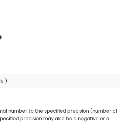
e
mal number to the specified precision (number of
specified precision may also be a negative or a