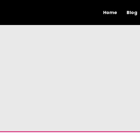
Home
Blog