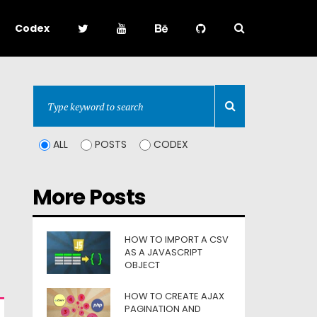
Codex
ALL
POSTS
CODEX
More Posts
HOW TO IMPORT A CSV
AS A JAVASCRIPT
OBJECT
HOW TO CREATE AJAX
PAGINATION AND