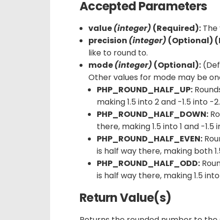
Accepted Parameters
value
(integer)
(Required):
The 
precision
(integer)
(Optional) (
like to round to.
mode
(integer)
(Optional):
(Def
Other values for mode may be one 
PHP_ROUND_HALF_UP:
Round
making 1.5 into 2 and -1.5 into -2
PHP_ROUND_HALF_DOWN:
Ro
there, making 1.5 into 1 and -1.5 i
PHP_ROUND_HALF_EVEN:
Rou
is half way there, making both 1.5
PHP_ROUND_HALF_ODD:
Rou
is half way there, making 1.5 into
Return Value(s)
Returns the rounded number to the s