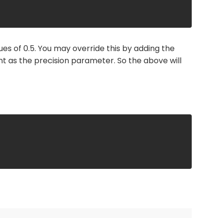
ues of 0.5. You may override this by adding the
t as the precision parameter. So the above will