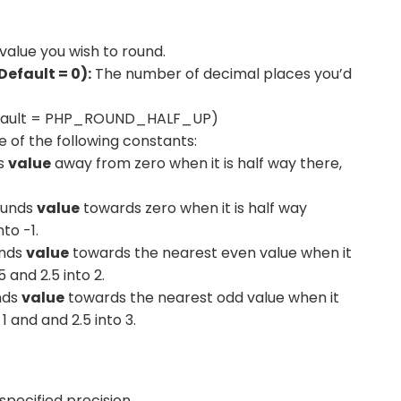
value you wish to round.
Default = 0):
The number of decimal places you’d
ault = PHP_ROUND_HALF_UP)
of the following constants:
s
value
away from zero when it is half way there,
.
unds
value
towards zero when it is half way
nto -1.
nds
value
towards the nearest even value when it
 and 2.5 into 2.
nds
value
towards the nearest odd value when it
 1 and and 2.5 into 3.
pecified precision.