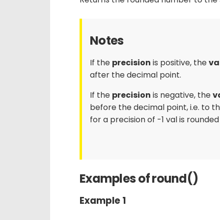
Notes
If the
precision
is positive, the
va
after the decimal point.
If the
precision
is negative, the
v
before the decimal point, i.e. to t
for a precision of -1 val is rounded
Examples of round()
Example 1