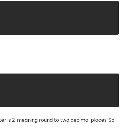
;
er is 2, meaning round to two decimal places. So