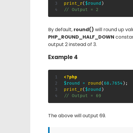
print_r
(
$round
)
// Output = 2
By default,
round()
will round up val
PHP_ROUND_HALF_DOWN
constan
output 2 instead of 3.
Example 4
<?php
$round
=
round
(
68.7654
)
;
print_r
(
$round
)
// Output = 69
The above will output 69.